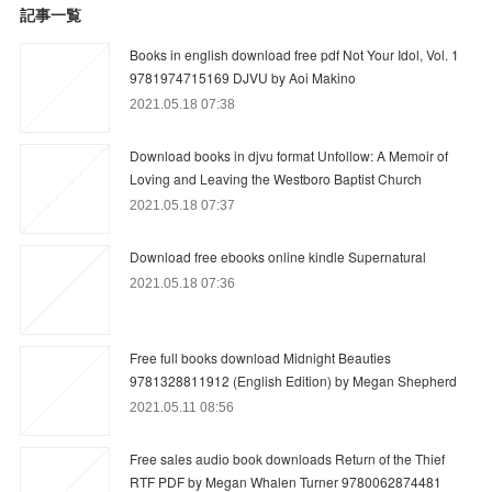
記事一覧
Books in english download free pdf Not Your Idol, Vol. 1
9781974715169 DJVU by Aoi Makino
2021.05.18 07:38
Download books in djvu format Unfollow: A Memoir of
Loving and Leaving the Westboro Baptist Church
2021.05.18 07:37
Download free ebooks online kindle Supernatural
2021.05.18 07:36
Free full books download Midnight Beauties
9781328811912 (English Edition) by Megan Shepherd
2021.05.11 08:56
Free sales audio book downloads Return of the Thief
RTF PDF by Megan Whalen Turner 9780062874481