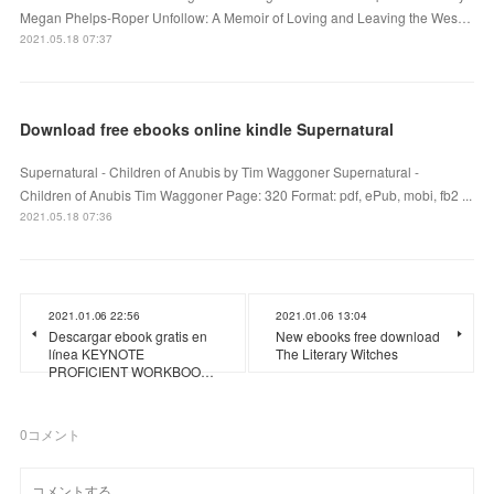
Megan Phelps-Roper Unfollow: A Memoir of Loving and Leaving the Wes…
2021.05.18 07:37
Download free ebooks online kindle Supernatural
Supernatural - Children of Anubis by Tim Waggoner Supernatural -
Children of Anubis Tim Waggoner Page: 320 Format: pdf, ePub, mobi, fb2 ...
2021.05.18 07:36
2021.01.06 22:56
2021.01.06 13:04
Descargar ebook gratis en
New ebooks free download
línea KEYNOTE
The Literary Witches
PROFICIENT WORKBOO…
0
コメント