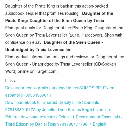
Daughter of the Pirate King is back in this action-packed
audiobook sequel that promises rousing
Daughter of the
Pirate King: Daughter of the Siren Queen by Tricia
Find great deals for Daughter of the Pirate King: Daughter of the
Siren Queen by Tricia Levenseller (2018, Hardcover). Shop with
confidence on eBay!
Daughter of the Siren Queen -
Unabridged by Tricia Levenseller
Find product information, ratings and reviews for Daughter of the
Siren Queen - Unabridged by Tricia Levenseller (CD/Spoken
Word) online on Target.com.
Links:
Descargar ebook gratis para ipod touch SOMOS BELÉN en
español 9789504969044
Download ebook for android Deadly Little Scandals
9781368015172 by Jennifer Lynn Barnes English version
Pdf free download textbooks Odoo 11 Development Essentials -
Third Edition by Daniel Reis 9781788477796 in English