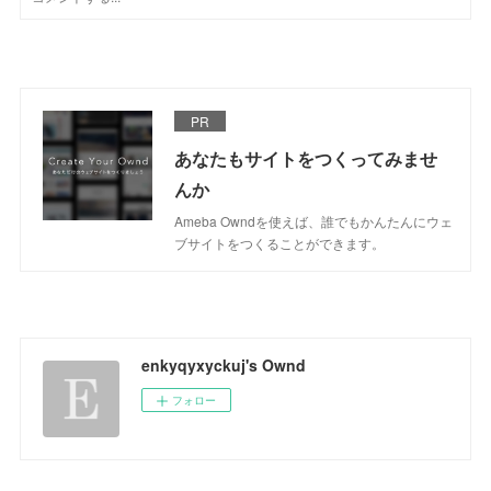
PR
あなたもサイトをつくってみませ
んか
Ameba Owndを使えば、誰でもかんたんにウェ
ブサイトをつくることができます。
enkyqyxyckuj's Ownd
フォロー