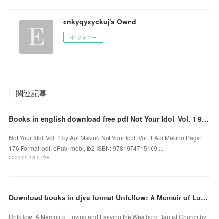
enkyqyxyckuj's Ownd
フォロー
関連記事
Books in english download free pdf Not Your Idol, Vol. 1 9781974715169 DJVU by Aoi Makino
Not Your Idol, Vol. 1 by Aoi Makino Not Your Idol, Vol. 1 Aoi Makino Page:
176 Format: pdf, ePub, mobi, fb2 ISBN: 9781974715169 ...
2021.05.18 07:38
Download books in djvu format Unfollow: A Memoir of Loving and Leaving the Westboro Baptist Church
Unfollow: A Memoir of Loving and Leaving the Westboro Baptist Church by