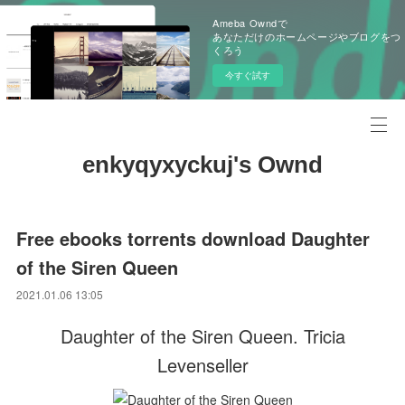
Ameba Owndで
あなただけのホームページやブログをつ
くろう
今すぐ試す
enkyqyxyckuj's Ownd
Free ebooks torrents download Daughter
of the Siren Queen
2021.01.06 13:05
Daughter of the Siren Queen. Tricia
Levenseller