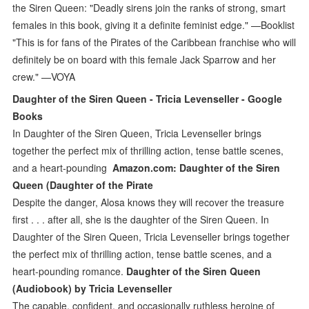
the Siren Queen: "Deadly sirens join the ranks of strong, smart
females in this book, giving it a definite feminist edge." —Booklist
"This is for fans of the Pirates of the Caribbean franchise who will
definitely be on board with this female Jack Sparrow and her
crew." —VOYA
Daughter of the Siren Queen - Tricia Levenseller - Google
Books
In Daughter of the Siren Queen, Tricia Levenseller brings
together the perfect mix of thrilling action, tense battle scenes,
and a heart-pounding
Amazon.com: Daughter of the Siren
Queen (Daughter of the Pirate
Despite the danger, Alosa knows they will recover the treasure
first . . . after all, she is the daughter of the Siren Queen. In
Daughter of the Siren Queen, Tricia Levenseller brings together
the perfect mix of thrilling action, tense battle scenes, and a
heart-pounding romance.
Daughter of the Siren Queen
(Audiobook) by Tricia Levenseller
The capable, confident, and occasionally ruthless heroine of