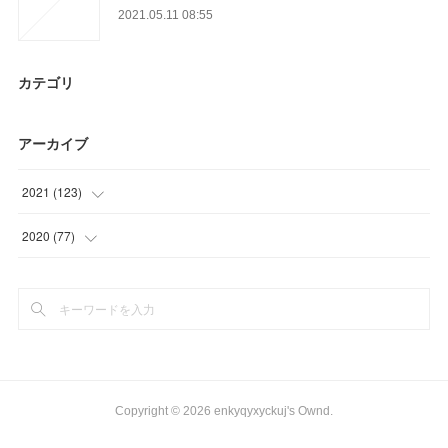
2021.05.11 08:55
カテゴリ
アーカイブ
2021
(
123
)
(
18
)
2020
(
77
)
(
6
)
(
20
)
(
17
)
(
18
)
(
35
)
(
24
)
(
47
)
(
15
)
Copyright ©
2026
enkyqyxyckuj's Ownd
.