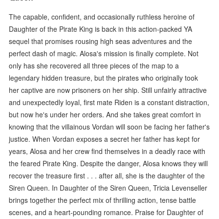
The capable, confident, and occasionally ruthless heroine of
Daughter of the Pirate King is back in this action-packed YA
sequel that promises rousing high seas adventures and the
perfect dash of magic. Alosa's mission is finally complete. Not
only has she recovered all three pieces of the map to a
legendary hidden treasure, but the pirates who originally took
her captive are now prisoners on her ship. Still unfairly attractive
and unexpectedly loyal, first mate Riden is a constant distraction,
but now he's under her orders. And she takes great comfort in
knowing that the villainous Vordan will soon be facing her father's
justice. When Vordan exposes a secret her father has kept for
years, Alosa and her crew find themselves in a deadly race with
the feared Pirate King. Despite the danger, Alosa knows they will
recover the treasure first . . . after all, she is the daughter of the
Siren Queen. In Daughter of the Siren Queen, Tricia Levenseller
brings together the perfect mix of thrilling action, tense battle
scenes, and a heart-pounding romance. Praise for Daughter of