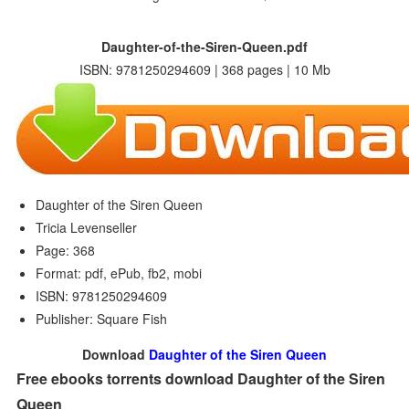
Daughter-of-the-Siren-Queen.pdf
ISBN: 9781250294609 | 368 pages | 10 Mb
Daughter of the Siren Queen
Tricia Levenseller
Page: 368
Format: pdf, ePub, fb2, mobi
ISBN: 9781250294609
Publisher: Square Fish
Download
Daughter of the Siren Queen
Free ebooks torrents download Daughter of the Siren
Queen