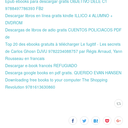
Epub ebooks para descargar gratis OBJETIVO DELE C1
9788497786393 FB2
Descargar libros en línea gratis kindle ILLICO 4 ALUMNO +
DVDROM
Descargas de libros de adio gratis CUENTOS POLICIACOS PDF
de
Top 20 des ebooks gratuits à télécharger Le fugitif - Les secrets
de Carlos Ghosn DJVU 9782234088757 par Régis Arnaud, Yann
Rousseau en francais
Descargar e-book francés REFUGIADO
Descarga google books en pdf gratis. QUERIDO EVAN HANSEN
Downloading free books to your computer The Shopping
Revolution 9781613630860