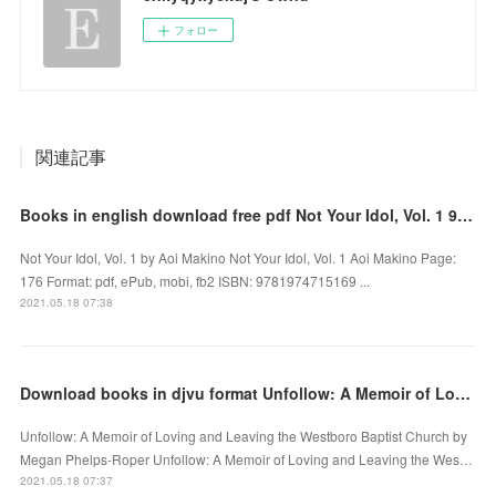
フォロー
関連記事
Books in english download free pdf Not Your Idol, Vol. 1 9781974715169 DJVU by Aoi Makino
Not Your Idol, Vol. 1 by Aoi Makino Not Your Idol, Vol. 1 Aoi Makino Page:
176 Format: pdf, ePub, mobi, fb2 ISBN: 9781974715169 ...
2021.05.18 07:38
Download books in djvu format Unfollow: A Memoir of Loving and Leaving the Westboro Baptist Church
Unfollow: A Memoir of Loving and Leaving the Westboro Baptist Church by
Megan Phelps-Roper Unfollow: A Memoir of Loving and Leaving the Wes…
2021.05.18 07:37