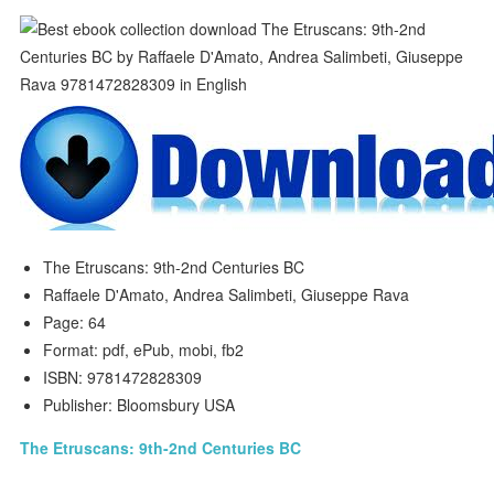
The Etruscans: 9th-2nd Centuries BC
Raffaele D'Amato, Andrea Salimbeti, Giuseppe Rava
Page: 64
Format: pdf, ePub, mobi, fb2
ISBN: 9781472828309
Publisher: Bloomsbury USA
The Etruscans: 9th-2nd Centuries BC