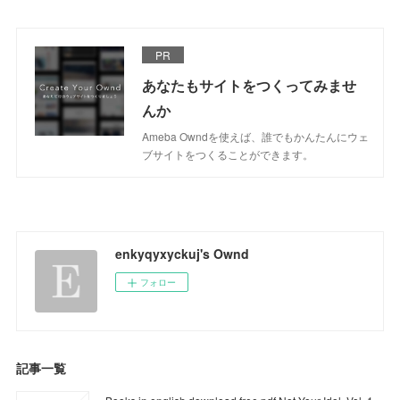
PR
あなたもサイトをつくってみませ
んか
Ameba Owndを使えば、誰でもかんたんにウェ
ブサイトをつくることができます。
enkyqyxyckuj's Ownd
フォロー
記事一覧