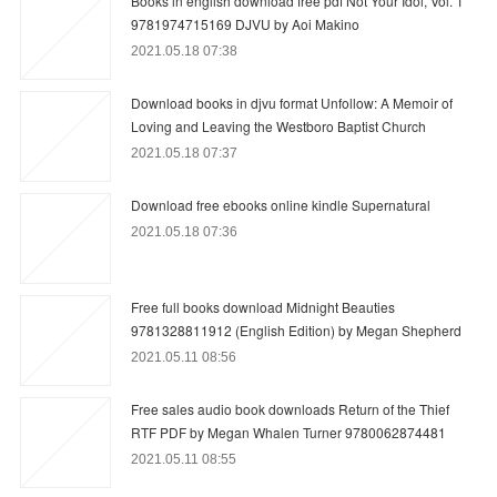
Books in english download free pdf Not Your Idol, Vol. 1
9781974715169 DJVU by Aoi Makino
2021.05.18 07:38
Download books in djvu format Unfollow: A Memoir of
Loving and Leaving the Westboro Baptist Church
2021.05.18 07:37
Download free ebooks online kindle Supernatural
2021.05.18 07:36
Free full books download Midnight Beauties
9781328811912 (English Edition) by Megan Shepherd
2021.05.11 08:56
Free sales audio book downloads Return of the Thief
RTF PDF by Megan Whalen Turner 9780062874481
2021.05.11 08:55