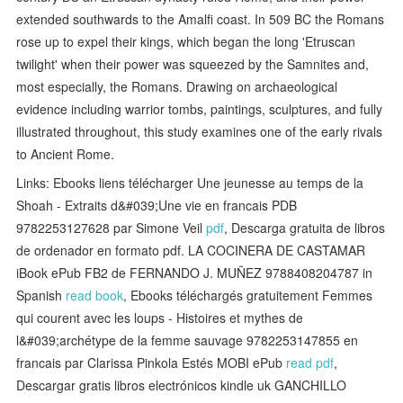
extended southwards to the Amalfi coast. In 509 BC the Romans
rose up to expel their kings, which began the long 'Etruscan
twilight' when their power was squeezed by the Samnites and,
most especially, the Romans. Drawing on archaeological
evidence including warrior tombs, paintings, sculptures, and fully
illustrated throughout, this study examines one of the early rivals
to Ancient Rome.
Links: Ebooks liens télécharger Une jeunesse au temps de la
Shoah - Extraits d&#039;Une vie en francais PDB
9782253127628 par Simone Veil
pdf
, Descarga gratuita de libros
de ordenador en formato pdf. LA COCINERA DE CASTAMAR
iBook ePub FB2 de FERNANDO J. MUÑEZ 9788408204787 in
Spanish
read book
, Ebooks téléchargés gratuitement Femmes
qui courent avec les loups - Histoires et mythes de
l&#039;archétype de la femme sauvage 9782253147855 en
francais par Clarissa Pinkola Estés MOBI ePub
read pdf
,
Descargar gratis libros electrónicos kindle uk GANCHILLO