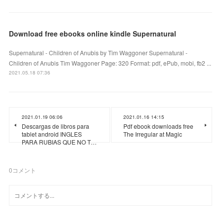
Download free ebooks online kindle Supernatural
Supernatural - Children of Anubis by Tim Waggoner Supernatural -
Children of Anubis Tim Waggoner Page: 320 Format: pdf, ePub, mobi, fb2 ...
2021.05.18 07:36
2021.01.19 06:06
2021.01.16 14:15
Descargas de libros para
Pdf ebook downloads free
tablet android INGLES
The Irregular at Magic
PARA RUBIAS QUE NO T…
0
コメント