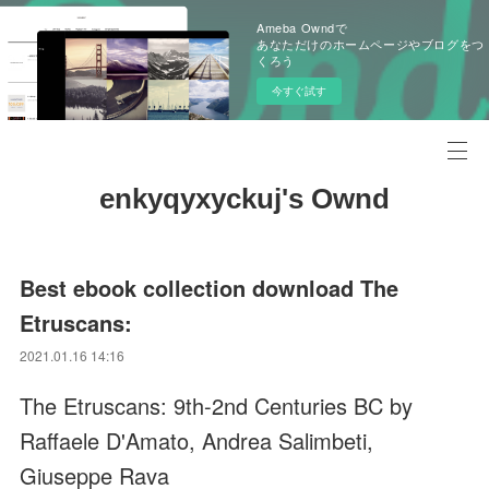
Ameba Owndで
あなただけのホームページやブログをつ
くろう
今すぐ試す
enkyqyxyckuj's Ownd
Best ebook collection download The
Etruscans:
2021.01.16 14:16
The Etruscans: 9th-2nd Centuries BC by
Raffaele D'Amato, Andrea Salimbeti,
Giuseppe Rava