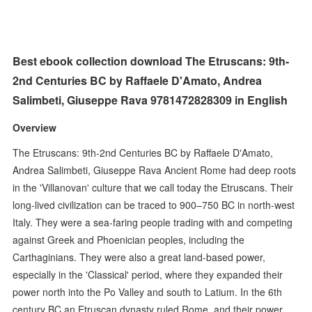
Best ebook collection download The Etruscans: 9th-
2nd Centuries BC by Raffaele D'Amato, Andrea
Salimbeti, Giuseppe Rava 9781472828309 in English
Overview
The Etruscans: 9th-2nd Centuries BC by Raffaele D'Amato,
Andrea Salimbeti, Giuseppe Rava Ancient Rome had deep roots
in the 'Villanovan' culture that we call today the Etruscans. Their
long-lived civilization can be traced to 900–750 BC in north-west
Italy. They were a sea-faring people trading with and competing
against Greek and Phoenician peoples, including the
Carthaginians. They were also a great land-based power,
especially in the 'Classical' period, where they expanded their
power north into the Po Valley and south to Latium. In the 6th
century BC an Etruscan dynasty ruled Rome, and their power