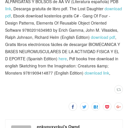
ALPARGATAS Y BOLSOS de AA VV (Literatura española) PDB
link
, Descarga gratuita de libro pdf. The Lost Daughter
download
pdf
, Ebook download kostenlos gratis C# - Gang Of Four -
Design Patterns, Elements Of Reusable Object Oriented
Software 9780201634983 by Erich Gamma, John M. Vlissides,
Ralph Johnson, Richard Helm (English Edition)
download pdf
,
Gratis libros electrónicos fáciles de descargar BIOMECANICA Y
BASES NEUROMUSCULARES DE LA ACTIVIDAD FISICA Y EL
D EPORTE (Spanish Edition)
here
, Pdf books free download in
english Sketching from the Imagination: Creatures &amp;
Monsters 9781909414877 (English Edition)
download link
,
enkyqyxyckuj's Ownd