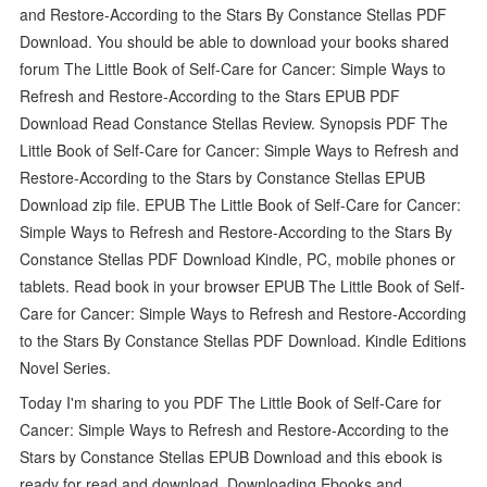
and Restore-According to the Stars By Constance Stellas PDF
Download. You should be able to download your books shared
forum The Little Book of Self-Care for Cancer: Simple Ways to
Refresh and Restore-According to the Stars EPUB PDF
Download Read Constance Stellas Review. Synopsis PDF The
Little Book of Self-Care for Cancer: Simple Ways to Refresh and
Restore-According to the Stars by Constance Stellas EPUB
Download zip file. EPUB The Little Book of Self-Care for Cancer:
Simple Ways to Refresh and Restore-According to the Stars By
Constance Stellas PDF Download Kindle, PC, mobile phones or
tablets. Read book in your browser EPUB The Little Book of Self-
Care for Cancer: Simple Ways to Refresh and Restore-According
to the Stars By Constance Stellas PDF Download. Kindle Editions
Novel Series.
Today I'm sharing to you PDF The Little Book of Self-Care for
Cancer: Simple Ways to Refresh and Restore-According to the
Stars by Constance Stellas EPUB Download and this ebook is
ready for read and download. Downloading Ebooks and