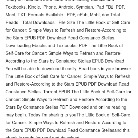
Textbooks. Kindle, iPhone, Android, Symbian, iPad FB2, PDF,
Mobi, TXT. Formats Available : PDF, ePub, Mobi, doc Total
Reads - Total Downloads - File Size The Little Book of Self-Care
for Cancer: Simple Ways to Refresh and Restore-According to
the Stars EPUB PDF Download Read Constance Stellas.
Downloading Ebooks and Textbooks. PDF The Little Book of
Self-Care for Cancer: Simple Ways to Refresh and Restore-
According to the Stars by Constance Stellas EPUB Download
You will be able to download it easily. Read book in your browser
The Little Book of Self-Care for Cancer: Simple Ways to Refresh
and Restore-According to the Stars EPUB PDF Download Read
Constance Stellas. Torrent EPUB The Little Book of Self-Care for
Cancer: Simple Ways to Refresh and Restore-According to the
Stars By Constance Stellas PDF Download and online reading
may begin. Today I'm sharing to youThe Little Book of Self-Care
for Cancer: Simple Ways to Refresh and Restore-According to
the Stars EPUB PDF Download Read Constance Stellasand this
ebook is ready for read and download.