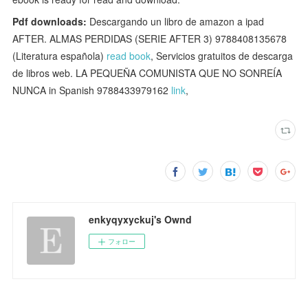
Pdf downloads:
Descargando un libro de amazon a ipad
AFTER. ALMAS PERDIDAS (SERIE AFTER 3) 9788408135678
(Literatura española)
read book
, Servicios gratuitos de descarga
de libros web. LA PEQUEÑA COMUNISTA QUE NO SONREÍA
NUNCA in Spanish 9788433979162
link
,
enkyqyxyckuj's Ownd
フォロー