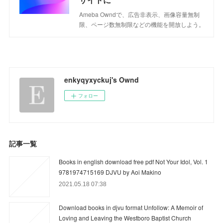
Ameba Owndで、広告非表示、画像容量無制
限、ページ数無制限などの機能を開放しよう。
enkyqyxyckuj's Ownd
フォロー
記事一覧
Books in english download free pdf Not Your Idol, Vol. 1
9781974715169 DJVU by Aoi Makino
2021.05.18 07:38
Download books in djvu format Unfollow: A Memoir of
Loving and Leaving the Westboro Baptist Church