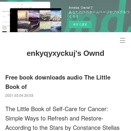
Ameba Owndで
あなただけのホームページやブログをつ
くろう
今すぐ試す
enkyqyxyckuj's Ownd
Free book downloads audio The Little
Book of
2021.03.04 20:03
The Little Book of Self-Care for Cancer:
Simple Ways to Refresh and Restore-
According to the Stars by Constance Stellas