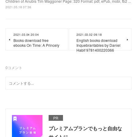
Children of Anubis Tim Waggoner Page: 320 Format: pdf, ePub, mobi, fb2 ...
2021.05.18 07:36
2021.03.04 20:04
2021.03.02 09:18
Books download free
English books download
ebooks On Time: A Princely
Inquebrantables by Daniel
Habif 9781400220366
0
コメント
PR
プレミアムプランでもっと自由な
サイトに