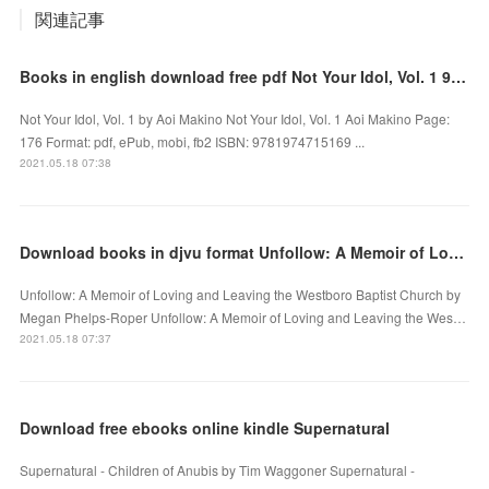
関連記事
Books in english download free pdf Not Your Idol, Vol. 1 9781974715169 DJVU by Aoi Makino
Not Your Idol, Vol. 1 by Aoi Makino Not Your Idol, Vol. 1 Aoi Makino Page:
176 Format: pdf, ePub, mobi, fb2 ISBN: 9781974715169 ...
2021.05.18 07:38
Download books in djvu format Unfollow: A Memoir of Loving and Leaving the Westboro Baptist Church
Unfollow: A Memoir of Loving and Leaving the Westboro Baptist Church by
Megan Phelps-Roper Unfollow: A Memoir of Loving and Leaving the Wes…
2021.05.18 07:37
Download free ebooks online kindle Supernatural
Supernatural - Children of Anubis by Tim Waggoner Supernatural -