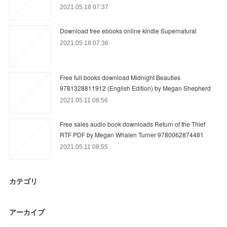
2021.05.18 07:37
Download free ebooks online kindle Supernatural
2021.05.18 07:36
Free full books download Midnight Beauties
9781328811912 (English Edition) by Megan Shepherd
2021.05.11 08:56
Free sales audio book downloads Return of the Thief
RTF PDF by Megan Whalen Turner 9780062874481
2021.05.11 08:55
カテゴリ
アーカイブ