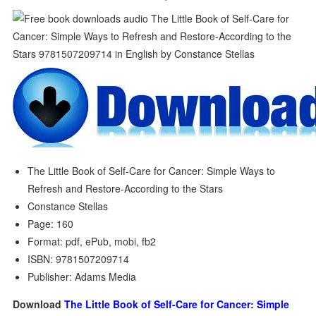
The Little Book of Self-Care for Cancer: Simple Ways to
Refresh and Restore-According to the Stars
Constance Stellas
Page: 160
Format: pdf, ePub, mobi, fb2
ISBN: 9781507209714
Publisher: Adams Media
Download
The Little Book of Self-Care for Cancer: Simple