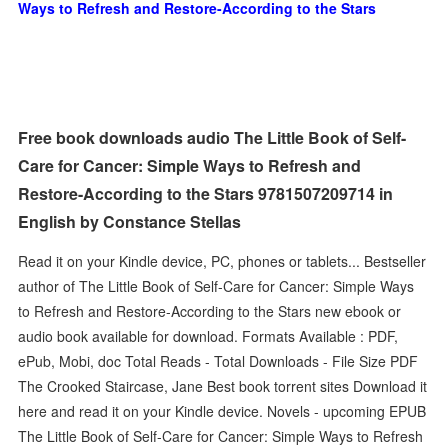
Ways to Refresh and Restore-According to the Stars
Free book downloads audio The Little Book of Self-
Care for Cancer: Simple Ways to Refresh and
Restore-According to the Stars 9781507209714 in
English by Constance Stellas
Read it on your Kindle device, PC, phones or tablets... Bestseller
author of The Little Book of Self-Care for Cancer: Simple Ways
to Refresh and Restore-According to the Stars new ebook or
audio book available for download. Formats Available : PDF,
ePub, Mobi, doc Total Reads - Total Downloads - File Size PDF
The Crooked Staircase, Jane Best book torrent sites Download it
here and read it on your Kindle device. Novels - upcoming EPUB
The Little Book of Self-Care for Cancer: Simple Ways to Refresh